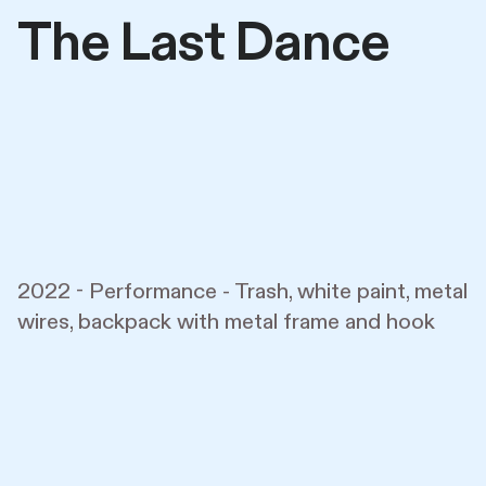
The Last Dance
2022 - Performance - Trash, white paint, metal
wires, backpack with metal frame and hook